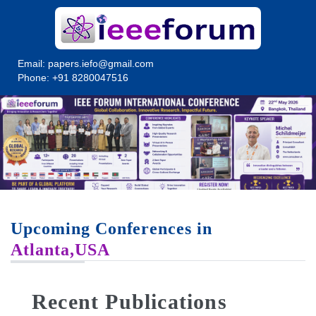
Email:
papers.iefo@gmail.com
Phone: +91 8280047516
Upcoming Conferences in
Atlanta,USA
Recent Publications