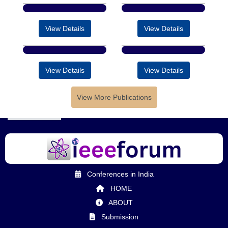
View Details
View Details
View Details
View Details
View More Publications
Conferences in India
HOME
ABOUT
Submission