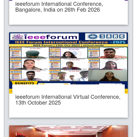
ieeeforum International Conference,
Bangalore, India on 26th Feb 2026
ieeeforum International Virtual Conference,
13th October 2025