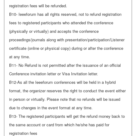
registration fees will be refunded.
B10- Ieeeforum has all rights reserved, not to refund registration
fees to registered participants who attended the conference
(physically or virtually) and accepts the conference
proceedings/journals along with presentation/participation/Listener
certificate (online or physical copy) during or after the conference
at any time.
B11- No Refund is not permitted after the issuance of an official
Conference invitation letter or Visa Invitation letter.
B12-As all the Ieeeforum conferences will be held in a hybrid
format, the organizer reserves the right to conduct the event either
in person or virtually. Please note that no refunds will be issued
due to changes in the event format at any time.
B13- The registered participants will get the refund money back to
the same account or card from which he/she has paid for
registration fees