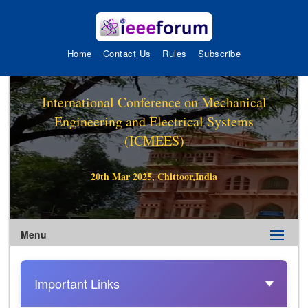
Home
Contact Us
Rules
Subscribe
International Conference on Mechanical
Engineering and Electrical Systems
(ICMEES)
20th Mar 2025, Chittoor,India
Menu
Important Links