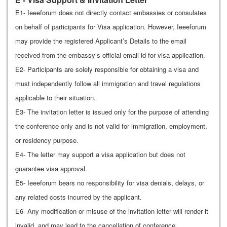
E1- Ieeeforum does not directly contact embassies or consulates
on behalf of participants for Visa application. However, Ieeeforum
may provide the registered Applicant’s Details to the email
received from the embassy’s official email id for visa application.
E2- Participants are solely responsible for obtaining a visa and
must independently follow all immigration and travel regulations
applicable to their situation.
E3- The invitation letter is issued only for the purpose of attending
the conference only and is not valid for immigration, employment,
or residency purpose.
E4- The letter may support a visa application but does not
guarantee visa approval.
E5- Ieeeforum bears no responsibility for visa denials, delays, or
any related costs incurred by the applicant.
E6- Any modification or misuse of the invitation letter will render it
invalid, and may lead to the cancellation of conference