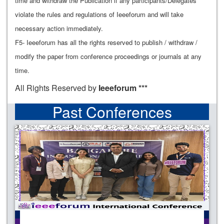
time and withdraw the Publication if any participants/Delegates
violate the rules and regulations of Ieeeforum and will take
necessary action immediately.
F5- Ieeeforum has all the rights reserved to publish / withdraw /
modify the paper from conference proceedings or journals at any
time.
All Rights Reserved by
Ieeeforum ***
Past Conferences