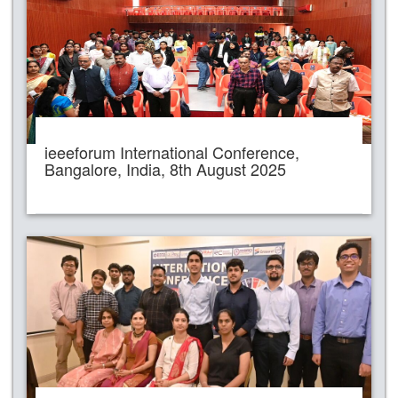
ieeeforum International Conference,
Bangalore, India, 8th August 2025