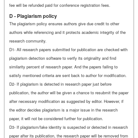
fee will be refunded paid for conference registration fees.
D - Plagiarism policy
The plagiarism policy ensures authors give due credit to other
authors while referencing and it protects academic integrity of the
research community.
D1- All research papers submitted for publication are checked with
plagiarism detection software to verify its originality and find
similarity percent of research paper. And the papers failing to
satisfy mentioned criteria are sent back to author for modification.
D2- If plagiarism is detected in research paper just before
publication, the author will be given a chance to resubmit the paper
after necessary modification as suggested by editor. However, if
the editor decides plagiarism is a major issue in the research
paper, it will not be considered further for publication.
D3- If plagiarism/fake identity is suspected or detected in research
paper after its publication, the research paper will be removed from