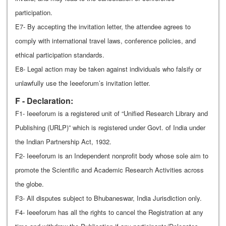
participation.
E7- By accepting the invitation letter, the attendee agrees to
comply with international travel laws, conference policies, and
ethical participation standards.
E8- Legal action may be taken against individuals who falsify or
unlawfully use the Ieeeforum’s invitation letter.
F - Declaration:
F1- Ieeeforum is a registered unit of “Unified Research Library and
Publishing (URLP)” which is registered under Govt. of India under
the Indian Partnership Act, 1932.
F2- Ieeeforum is an Independent nonprofit body whose sole aim to
promote the Scientific and Academic Research Activities across
the globe.
F3- All disputes subject to Bhubaneswar, India Jurisdiction only.
F4- Ieeeforum has all the rights to cancel the Registration at any