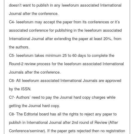
doesn’t want to publish in any Ieeeforum associated International
Journal after the conference.
C4- Ieeeforum may accept the paper from its conferences or it’s
associated conference for publishing in the Ieeeforum associated
International Journal after extending the paper at least 20%, from
the authors.
C5- Ieeeforum takes minimum 25 to 60 days to complete the
Round-2 review process for the Ieeeforum associated International
Journals after the conference.
C6- All Ieeeforum associated International Journals are approved
by the ISSN.
C7- Authors’ need to pay the Journal hard copy charges while
getting the Journal hard copy.
C8- The Editorial board has all the rights to reject any paper to
publish in International Journal after 2nd round of Review (After
Conference/seminar). If the paper gets rejected then no registration