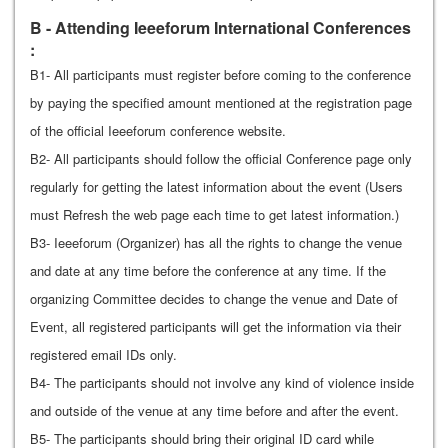
B - Attending Ieeeforum International Conferences
:
B1- All participants must register before coming to the conference
by paying the specified amount mentioned at the registration page
of the official Ieeeforum conference website.
B2- All participants should follow the official Conference page only
regularly for getting the latest information about the event (Users
must Refresh the web page each time to get latest information.)
B3- Ieeeforum (Organizer) has all the rights to change the venue
and date at any time before the conference at any time. If the
organizing Committee decides to change the venue and Date of
Event, all registered participants will get the information via their
registered email IDs only.
B4- The participants should not involve any kind of violence inside
and outside of the venue at any time before and after the event.
B5- The participants should bring their original ID card while