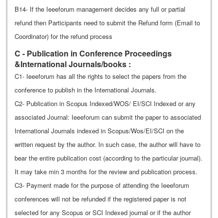
B14- If the Ieeeforum management decides any full or partial
refund then Participants need to submit the Refund form (Email to
Coordinator) for the refund process
C - Publication in Conference Proceedings
&International Journals/books :
C1- Ieeeforum has all the rights to select the papers from the
conference to publish in the International Journals.
C2- Publication in Scopus Indexed/WOS/ EI/SCI Indexed or any
associated Journal: Ieeeforum can submit the paper to associated
International Journals indexed in Scopus/Wos/EI/SCI on the
written request by the author. In such case, the author will have to
bear the entire publication cost (according to the particular journal).
It may take min 3 months for the review and publication process.
C3- Payment made for the purpose of attending the Ieeeforum
conferences will not be refunded if the registered paper is not
selected for any Scopus or SCI Indexed journal or if the author