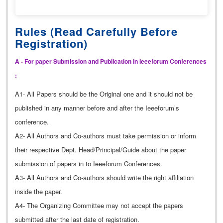
Rules (Read Carefully Before
Registration)
A - For paper Submission and Publication in Ieeeforum Conferences
:
A1- All Papers should be the Original one and it should not be
published in any manner before and after the Ieeeforum’s
conference.
A2- All Authors and Co-authors must take permission or inform
their respective Dept. Head/Principal/Guide about the paper
submission of papers in to Ieeeforum Conferences.
A3- All Authors and Co-authors should write the right affiliation
inside the paper.
A4- The Organizing Committee may not accept the papers
submitted after the last date of registration.