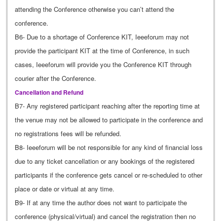
attending the Conference otherwise you can’t attend the
conference.
B6- Due to a shortage of Conference KIT, Ieeeforum may not
provide the participant KIT at the time of Conference, in such
cases, Ieeeforum will provide you the Conference KIT through
courier after the Conference.
Cancellation and Refund
B7- Any registered participant reaching after the reporting time at
the venue may not be allowed to participate in the conference and
no registrations fees will be refunded.
B8- Ieeeforum will be not responsible for any kind of financial loss
due to any ticket cancellation or any bookings of the registered
participants if the conference gets cancel or re-scheduled to other
place or date or virtual at any time.
B9- If at any time the author does not want to participate the
conference (physical/virtual) and cancel the registration then no