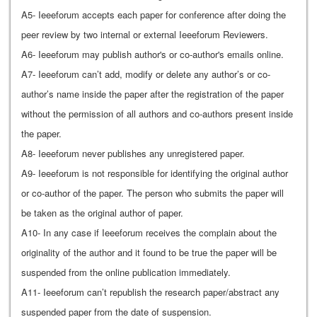
A5- Ieeeforum accepts each paper for conference after doing the
peer review by two internal or external Ieeeforum Reviewers.
A6- Ieeeforum may publish author's or co-author's emails online.
A7- Ieeeforum can’t add, modify or delete any author’s or co-
author’s name inside the paper after the registration of the paper
without the permission of all authors and co-authors present inside
the paper.
A8- Ieeeforum never publishes any unregistered paper.
A9- Ieeeforum is not responsible for identifying the original author
or co-author of the paper. The person who submits the paper will
be taken as the original author of paper.
A10- In any case if Ieeeforum receives the complain about the
originality of the author and it found to be true the paper will be
suspended from the online publication immediately.
A11- Ieeeforum can’t republish the research paper/abstract any
suspended paper from the date of suspension.