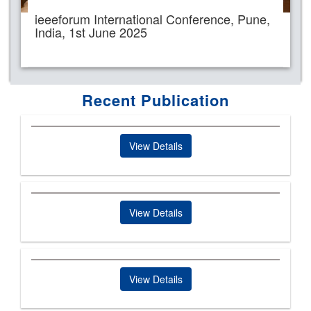
ieeeforum International Conference, Pune,
India, 1st June 2025
Recent Publication
View Details
View Details
View Details