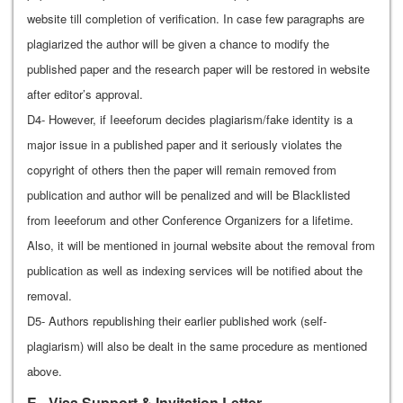
website till completion of verification. In case few paragraphs are
plagiarized the author will be given a chance to modify the
published paper and the research paper will be restored in website
after editor’s approval.
D4- However, if Ieeeforum decides plagiarism/fake identity is a
major issue in a published paper and it seriously violates the
copyright of others then the paper will remain removed from
publication and author will be penalized and will be Blacklisted
from Ieeeforum and other Conference Organizers for a lifetime.
Also, it will be mentioned in journal website about the removal from
publication as well as indexing services will be notified about the
removal.
D5- Authors republishing their earlier published work (self-
plagiarism) will also be dealt in the same procedure as mentioned
above.
E - Visa Support & Invitation Letter