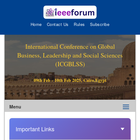
Home
Contact Us
Rules
Subscribe
International Conference on Global
Business, Leadership and Social Sciences
(ICGBLSS)
09th Feb - 10th Feb 2025, Cairo,Egypt
Menu
Important Links