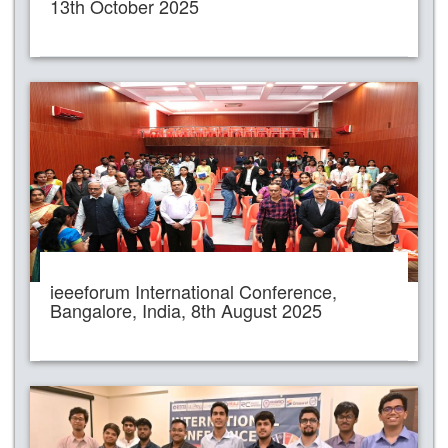
13th October 2025
ieeeforum International Conference,
Bangalore, India, 8th August 2025