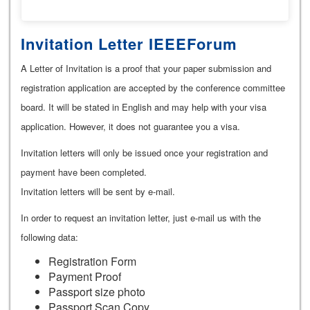
Invitation Letter IEEEForum
A Letter of Invitation is a proof that your paper submission and
registration application are accepted by the conference committee
board. It will be stated in English and may help with your visa
application. However, it does not guarantee you a visa.
Invitation letters will only be issued once your registration and
payment have been completed.
Invitation letters will be sent by e-mail.
In order to request an invitation letter, just e-mail us with the
following data:
Registration Form
Payment Proof
Passport size photo
Passport Scan Copy