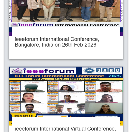
ieeeforum International Conference,
Bangalore, India on 26th Feb 2026
ieeeforum International Virtual Conference,