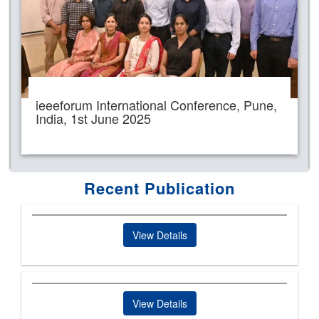
ieeeforum International Conference, Pune,
India, 1st June 2025
Recent Publication
View Details
View Details