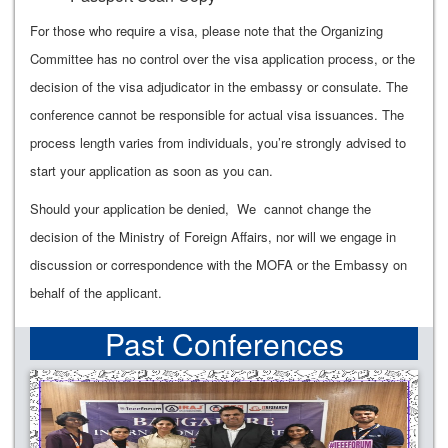
For those who require a visa, please note that the Organizing
Committee has no control over the visa application process, or the
decision of the visa adjudicator in the embassy or consulate. The
conference cannot be responsible for actual visa issuances. The
process length varies from individuals, you’re strongly advised to
start your application as soon as you can.
Should your application be denied, We cannot change the
decision of the Ministry of Foreign Affairs, nor will we engage in
discussion or correspondence with the MOFA or the Embassy on
behalf of the applicant.
Past Conferences