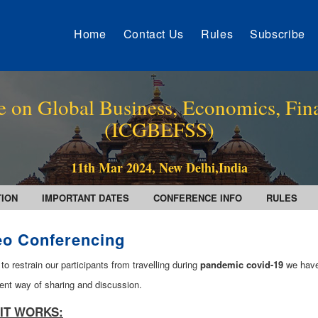
Home
Contact Us
Rules
Subscribe
e on Global Business, Economics, Fin
(ICGBEFSS)
11th Mar 2024, New Delhi,India
TION
IMPORTANT DATES
CONFERENCE INFO
RULES
eo Conferencing
 to restrain our participants from travelling during
pandemic covid-19
we have
ent way of sharing and discussion.
IT WORKS: