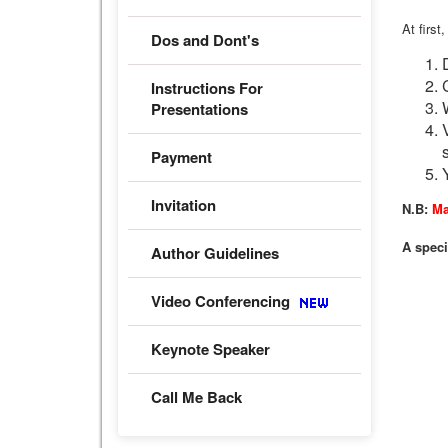
At first
Dos and Dont's
Instructions For
Presentations
Payment
Invitation
N.B:
Ma
A speci
Author Guidelines
Video Conferencing
Keynote Speaker
Call Me Back