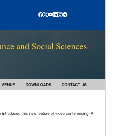
ance and Social Sciences
VENUE
DOWNLOADS
CONTACT US
 introduced this new feature of video conferencing- A