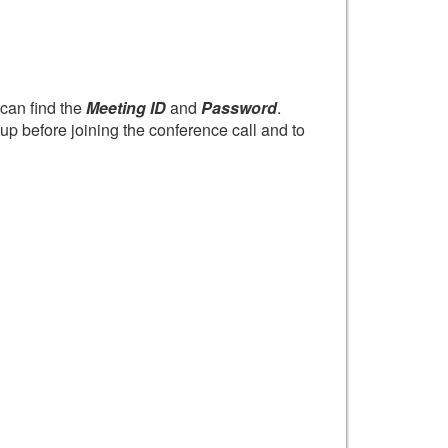
can find the
Meeting ID
and
Password
.
up before joining the conference call and to