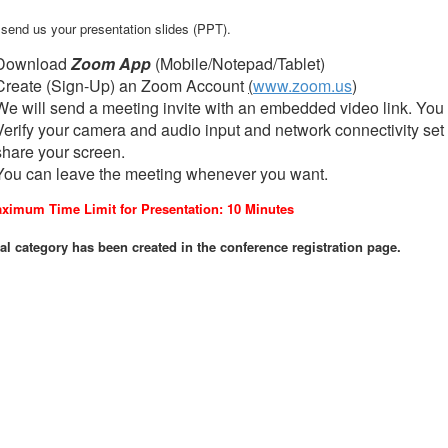
, send us your presentation slides (PPT).
Download
Zoom App
(Mobile/Notepad/Tablet)
Create (Sign-Up) an Zoom Account
(
www.zoom.us
)
We will send a meeting invite with an embedded video link. You 
Verify your camera and audio input and network connectivity set 
share your screen.
You can leave the meeting whenever you want.
ximum Time Limit for Presentation: 10 Minutes
al category has been created in the conference registration page.