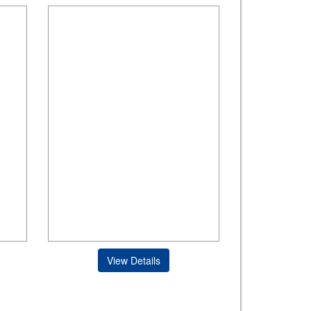
View Details