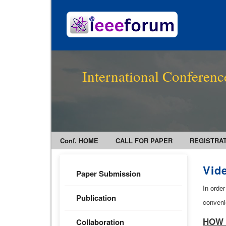
International Conferenc
Conf. HOME
CALL FOR PAPER
REGISTRA
Vid
Paper Submission
In order
Publication
conveni
HOW 
Collaboration