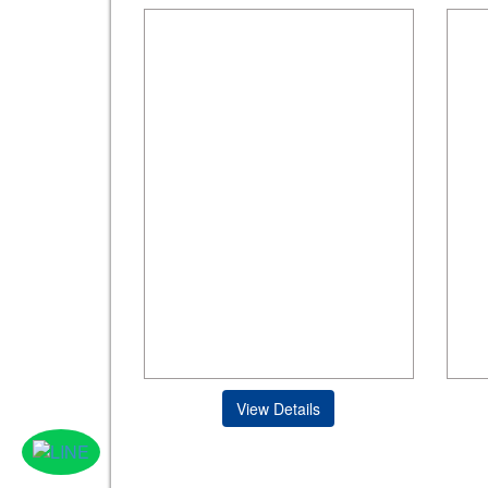
View Details