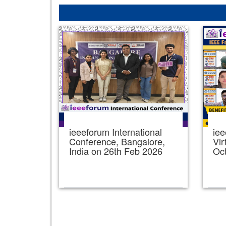
ieeeforum International
iee
Conference, Bangalore,
Vir
India on 26th Feb 2026
Oc