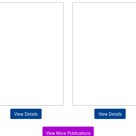
View Details
View Details
View More Publications