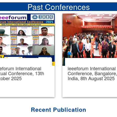
Past Conferences
eforum International
ieeeforum International
tual Conference, 13th
Conference, Bangalore
tober 2025
India, 8th August 2025
Recent Publication