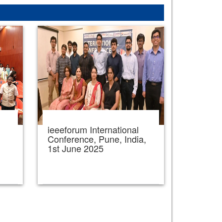
ieeeforum International
,
Conference, Pune, India,
1st June 2025