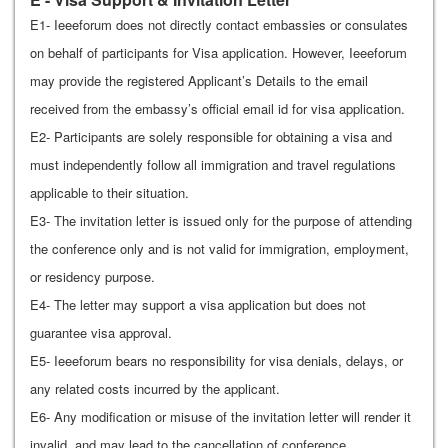
E1- Ieeeforum does not directly contact embassies or consulates
on behalf of participants for Visa application. However, Ieeeforum
may provide the registered Applicant’s Details to the email
received from the embassy’s official email id for visa application.
E2- Participants are solely responsible for obtaining a visa and
must independently follow all immigration and travel regulations
applicable to their situation.
E3- The invitation letter is issued only for the purpose of attending
the conference only and is not valid for immigration, employment,
or residency purpose.
E4- The letter may support a visa application but does not
guarantee visa approval.
E5- Ieeeforum bears no responsibility for visa denials, delays, or
any related costs incurred by the applicant.
E6- Any modification or misuse of the invitation letter will render it
invalid, and may lead to the cancellation of conference