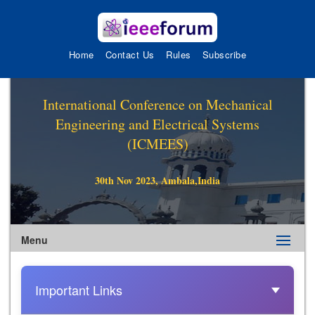
Home
Contact Us
Rules
Subscribe
International Conference on Mechanical
Engineering and Electrical Systems
(ICMEES)
30th Nov 2023, Ambala,India
Menu
Important Links