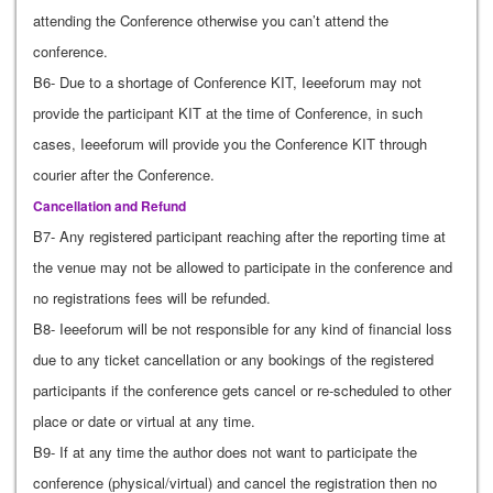
attending the Conference otherwise you can’t attend the
conference.
B6- Due to a shortage of Conference KIT, Ieeeforum may not
provide the participant KIT at the time of Conference, in such
cases, Ieeeforum will provide you the Conference KIT through
courier after the Conference.
Cancellation and Refund
B7- Any registered participant reaching after the reporting time at
the venue may not be allowed to participate in the conference and
no registrations fees will be refunded.
B8- Ieeeforum will be not responsible for any kind of financial loss
due to any ticket cancellation or any bookings of the registered
participants if the conference gets cancel or re-scheduled to other
place or date or virtual at any time.
B9- If at any time the author does not want to participate the
conference (physical/virtual) and cancel the registration then no