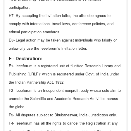
participation.
E7- By accepting the invitation letter, the attendee agrees to
comply with international travel laws, conference policies, and
ethical participation standards.
E8- Legal action may be taken against individuals who falsify or
unlawfully use the Ieeeforum’s invitation letter.
F - Declaration:
F1- Ieeeforum is a registered unit of “Unified Research Library and
Publishing (URLP)” which is registered under Govt. of India under
the Indian Partnership Act, 1932.
F2- Ieeeforum is an Independent nonprofit body whose sole aim to
promote the Scientific and Academic Research Activities across
the globe.
F3- All disputes subject to Bhubaneswar, India Jurisdiction only.
F4- Ieeeforum has all the rights to cancel the Registration at any