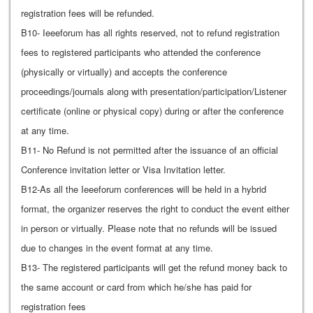
registration fees will be refunded.
B10- Ieeeforum has all rights reserved, not to refund registration
fees to registered participants who attended the conference
(physically or virtually) and accepts the conference
proceedings/journals along with presentation/participation/Listener
certificate (online or physical copy) during or after the conference
at any time.
B11- No Refund is not permitted after the issuance of an official
Conference invitation letter or Visa Invitation letter.
B12-As all the Ieeeforum conferences will be held in a hybrid
format, the organizer reserves the right to conduct the event either
in person or virtually. Please note that no refunds will be issued
due to changes in the event format at any time.
B13- The registered participants will get the refund money back to
the same account or card from which he/she has paid for
registration fees