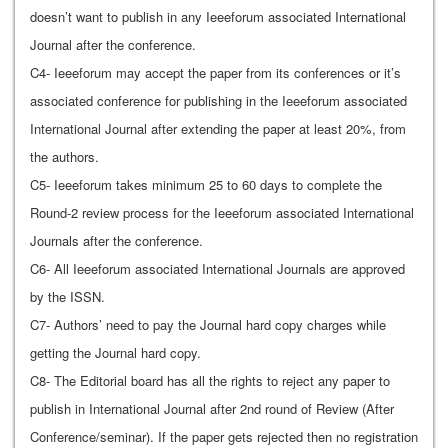
doesn’t want to publish in any Ieeeforum associated International
Journal after the conference.
C4- Ieeeforum may accept the paper from its conferences or it’s
associated conference for publishing in the Ieeeforum associated
International Journal after extending the paper at least 20%, from
the authors.
C5- Ieeeforum takes minimum 25 to 60 days to complete the
Round-2 review process for the Ieeeforum associated International
Journals after the conference.
C6- All Ieeeforum associated International Journals are approved
by the ISSN.
C7- Authors’ need to pay the Journal hard copy charges while
getting the Journal hard copy.
C8- The Editorial board has all the rights to reject any paper to
publish in International Journal after 2nd round of Review (After
Conference/seminar). If the paper gets rejected then no registration