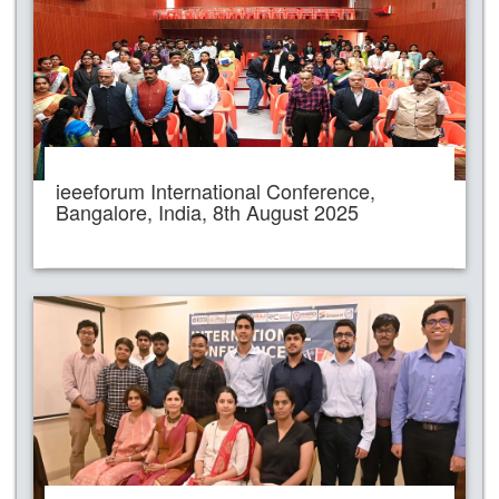
ieeeforum International Conference,
Bangalore, India, 8th August 2025