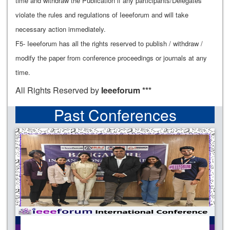
time and withdraw the Publication if any participants/Delegates
violate the rules and regulations of Ieeeforum and will take
necessary action immediately.
F5- Ieeeforum has all the rights reserved to publish / withdraw /
modify the paper from conference proceedings or journals at any
time.
All Rights Reserved by
Ieeeforum ***
Past Conferences