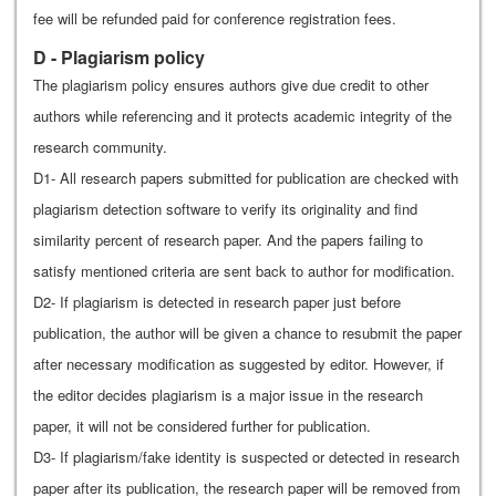
fee will be refunded paid for conference registration fees.
D - Plagiarism policy
The plagiarism policy ensures authors give due credit to other
authors while referencing and it protects academic integrity of the
research community.
D1- All research papers submitted for publication are checked with
plagiarism detection software to verify its originality and find
similarity percent of research paper. And the papers failing to
satisfy mentioned criteria are sent back to author for modification.
D2- If plagiarism is detected in research paper just before
publication, the author will be given a chance to resubmit the paper
after necessary modification as suggested by editor. However, if
the editor decides plagiarism is a major issue in the research
paper, it will not be considered further for publication.
D3- If plagiarism/fake identity is suspected or detected in research
paper after its publication, the research paper will be removed from