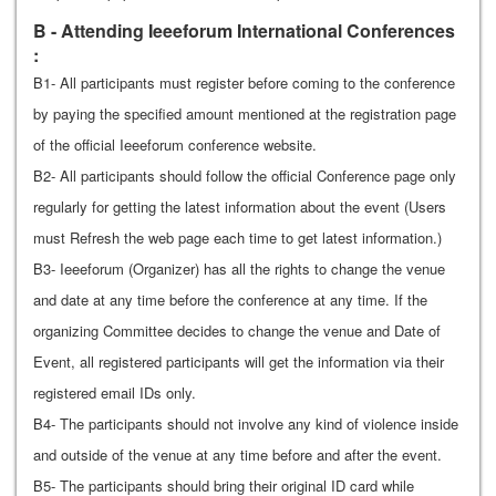
B - Attending Ieeeforum International Conferences
:
B1- All participants must register before coming to the conference
by paying the specified amount mentioned at the registration page
of the official Ieeeforum conference website.
B2- All participants should follow the official Conference page only
regularly for getting the latest information about the event (Users
must Refresh the web page each time to get latest information.)
B3- Ieeeforum (Organizer) has all the rights to change the venue
and date at any time before the conference at any time. If the
organizing Committee decides to change the venue and Date of
Event, all registered participants will get the information via their
registered email IDs only.
B4- The participants should not involve any kind of violence inside
and outside of the venue at any time before and after the event.
B5- The participants should bring their original ID card while