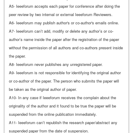
A5- Ieeeforum accepts each paper for conference after doing the
peer review by two internal or external Ieeeforum Reviewers.
A6- Ieeeforum may publish author's or co-author's emails online.
A7- Ieeeforum can’t add, modify or delete any author’s or co-
author’s name inside the paper after the registration of the paper
without the permission of all authors and co-authors present inside
the paper.
A8- Ieeeforum never publishes any unregistered paper.
A9- Ieeeforum is not responsible for identifying the original author
or co-author of the paper. The person who submits the paper will
be taken as the original author of paper.
A10- In any case if Ieeeforum receives the complain about the
originality of the author and it found to be true the paper will be
suspended from the online publication immediately.
A11- Ieeeforum can’t republish the research paper/abstract any
suspended paper from the date of suspension.