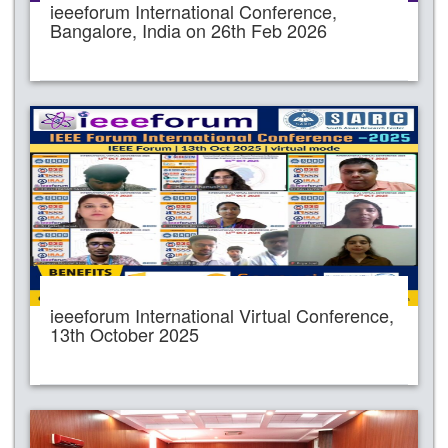
ieeeforum International Conference,
Bangalore, India on 26th Feb 2026
ieeeforum International Virtual Conference,
13th October 2025