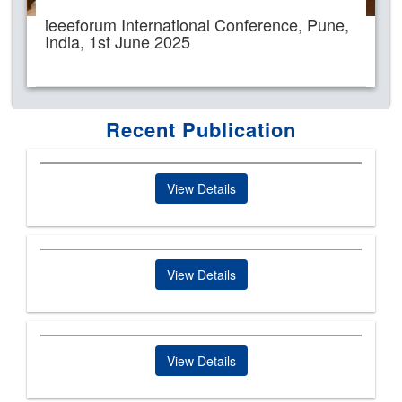
ieeeforum International Conference, Pune,
India, 1st June 2025
Recent Publication
View Details
View Details
View Details