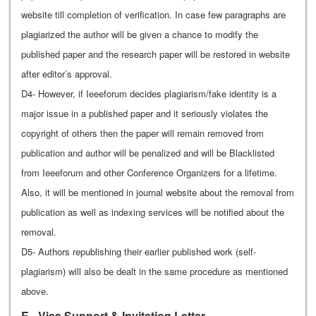
website till completion of verification. In case few paragraphs are
plagiarized the author will be given a chance to modify the
published paper and the research paper will be restored in website
after editor’s approval.
D4- However, if Ieeeforum decides plagiarism/fake identity is a
major issue in a published paper and it seriously violates the
copyright of others then the paper will remain removed from
publication and author will be penalized and will be Blacklisted
from Ieeeforum and other Conference Organizers for a lifetime.
Also, it will be mentioned in journal website about the removal from
publication as well as indexing services will be notified about the
removal.
D5- Authors republishing their earlier published work (self-
plagiarism) will also be dealt in the same procedure as mentioned
above.
E - Visa Support & Invitation Letter