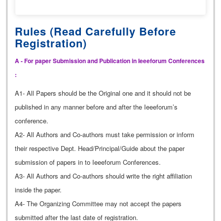
Rules (Read Carefully Before
Registration)
A - For paper Submission and Publication in Ieeeforum Conferences
:
A1- All Papers should be the Original one and it should not be
published in any manner before and after the Ieeeforum’s
conference.
A2- All Authors and Co-authors must take permission or inform
their respective Dept. Head/Principal/Guide about the paper
submission of papers in to Ieeeforum Conferences.
A3- All Authors and Co-authors should write the right affiliation
inside the paper.
A4- The Organizing Committee may not accept the papers
submitted after the last date of registration.