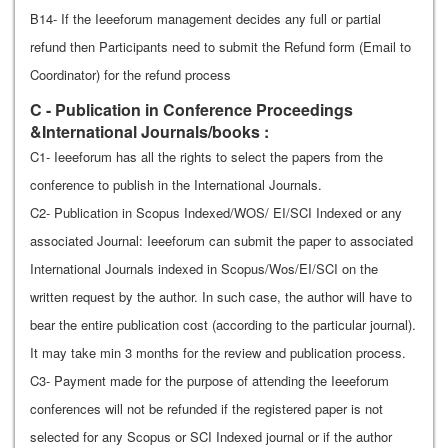
B14- If the Ieeeforum management decides any full or partial
refund then Participants need to submit the Refund form (Email to
Coordinator) for the refund process
C - Publication in Conference Proceedings
&International Journals/books :
C1- Ieeeforum has all the rights to select the papers from the
conference to publish in the International Journals.
C2- Publication in Scopus Indexed/WOS/ EI/SCI Indexed or any
associated Journal: Ieeeforum can submit the paper to associated
International Journals indexed in Scopus/Wos/EI/SCI on the
written request by the author. In such case, the author will have to
bear the entire publication cost (according to the particular journal).
It may take min 3 months for the review and publication process.
C3- Payment made for the purpose of attending the Ieeeforum
conferences will not be refunded if the registered paper is not
selected for any Scopus or SCI Indexed journal or if the author