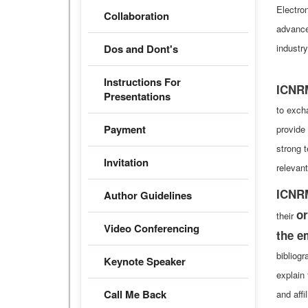
Electro
Collaboration
advance
Dos and Dont's
industr
Instructions For
ICNR
Presentations
to exch
Payment
provide
strong 
Invitation
relevant
ICNR
Author Guidelines
or
their
Video Conferencing
the e
bibliog
Keynote Speaker
explain 
Call Me Back
and affi