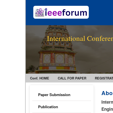
International Confer
Conf. HOME
CALL FOR PAPER
REGISTRA
Abo
Paper Submission
Inter
Publication
Engi