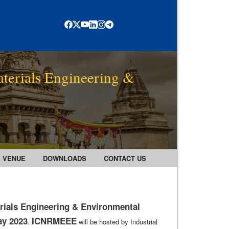
terials Engineering &
VENUE
DOWNLOADS
CONTACT US
rials Engineering & Environmental
ay 2023
ICNRMEEE
.
will be hosted by Industrial