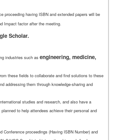
ence proceeding having ISBN and extended papers will be
 Impact factor after the meeting.
gle Scholar.
engineering, medicine,
ing industries such as
rom these fields to collaborate and find solutions to these
s and addressing them through knowledge-sharing and
nternational studies and research, and also have a
y planned to help attendees achieve their personal and
shed Conference proceedings (Having ISBN Number) and