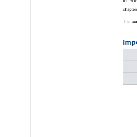
the ext
chapter
This co
Imp