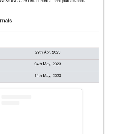
I/WoS/UGC Care Listed international journals/book
rnals
29th Apr, 2023
04th May, 2023
14th May, 2023