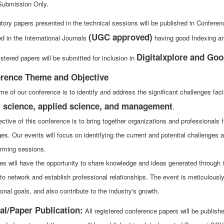
Submission Only.
utory papers presented in the technical sessions will be published in Confer
(UGC approved)
d in the International Journals
having good Indexing and
Digitalxplore and Goo
stered papers will be submitted for inclusion in
rence Theme and Objective
me of our conference is to identify and address the significant challenges fac
l science, applied science, and management
.
ctive of this conference is to bring together organizations and professionals f
ges. Our events will focus on identifying the current and potential challenge
orming sessions.
es will have the opportunity to share knowledge and ideas generated through i
to network and establish professional relationships. The event is meticulousl
onal goals, and also contribute to the industry's growth.
al/Paper Publication:
All registered conference papers will be publi