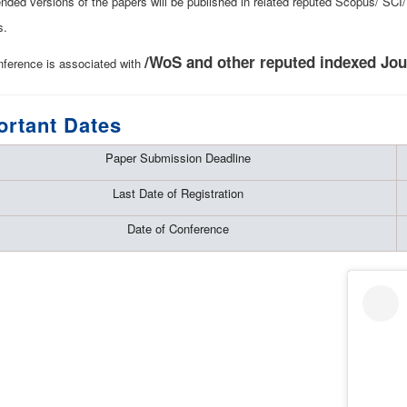
ended versions of the papers will be published in related reputed Scopus/ SC
s.
/WoS and other reputed indexed Jou
nference is associated with
ortant Dates
Paper Submission Deadline
Last Date of Registration
Date of Conference