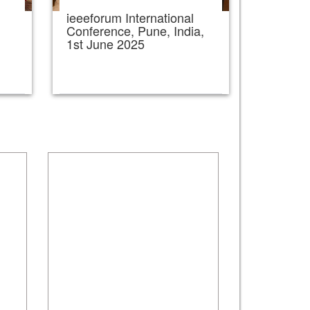
ieeeforum International
,
Conference, Pune, India,
1st June 2025