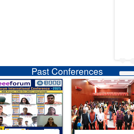
Past Conferences