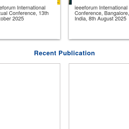
eforum International
ieeeforum International
tual Conference, 13th
Conference, Bangalore
tober 2025
India, 8th August 2025
Recent Publication