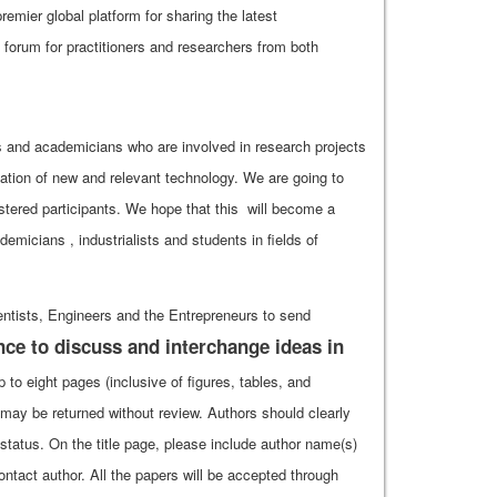
emier global platform for sharing the latest
forum for practitioners and researchers from both
rs and academicians who are involved in research projects
ation of new and relevant technology. We are going to
stered participants. We hope that this will become a
micians , industrialists and students in fields of
ntists, Engineers and the Entrepreneurs to send
nce to discuss and interchange ideas in
to eight pages (inclusive of figures, tables, and
may be returned without review. Authors should clearly
t status. On the title page, please include author name(s)
ontact author. All the papers will be accepted through