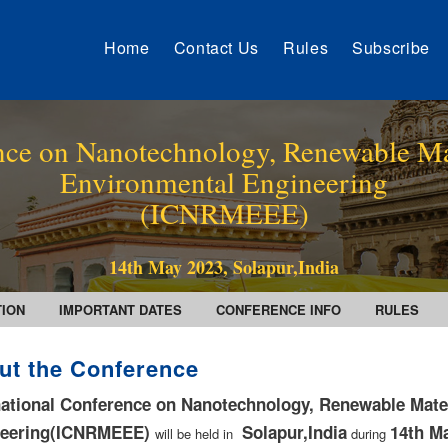
Home
Contact Us
Rules
Subscribe
ence on Nanotechnology, Renewable Ma
Environmental Engineering
(ICNRMEEE)
14th May 2023, Solapur,India
TION
IMPORTANT DATES
CONFERENCE INFO
RULES
ut the Conference
national Conference on Nanotechnology, Renewable Mate
neering(ICNRMEEE)
Solapur,India
14th M
will be held in
during