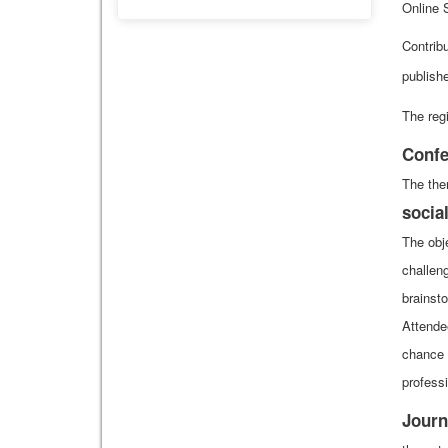
Online 
Contrib
publishe
The regi
Confe
The the
socia
The obje
challen
brainst
Attende
chance 
professi
Journ