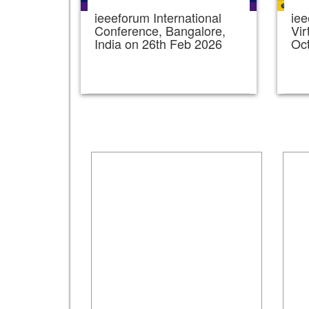
ieeeforum International
iee
Conference, Bangalore,
Vir
India on 26th Feb 2026
Oc