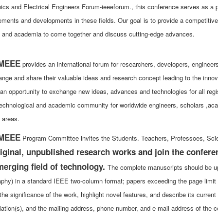
nics and Electrical Engineers Forum-ieeeforum., this conference serves as a pr
ments and developments in these fields. Our goal is to provide a competitive 
y and academia to come together and discuss cutting-edge advances.
MEEE
provides an international forum for researchers, developers, enginee
ange and share their valuable ideas and research concept leading to the innov
 an opportunity to exchange new ideas, advances and technologies for all regi
technological and academic community for worldwide engineers, scholars ,acade
 areas.
MEEE
Program Committee invites the Students. Teachers, Professoes, Scie
iginal, unpublished research works and join the confere
merging field of technology.
The complete manuscripts should be up 
raphy) in a standard IEEE two-column format; papers exceeding the page limit 
the significance of the work, highlight novel features, and describe its curren
liation(s), and the mailing address, phone number, and e-mail address of the c