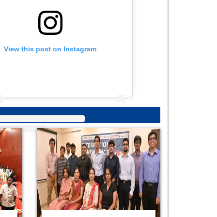
View this post on Instagram